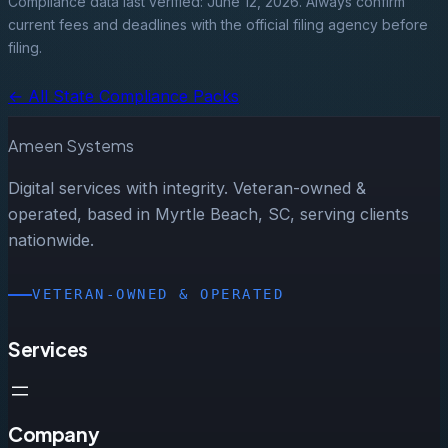
Compliance data last verified: June 12, 2026. Always confirm
current fees and deadlines with the official filing agency before
filing.
← All State Compliance Packs
Ameen Systems
Digital services with integrity. Veteran-owned &
operated, based in Myrtle Beach, SC, serving clients
nationwide.
VETERAN-OWNED & OPERATED
Services
Company