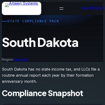
Skip
Start a Project
to
content
STATE COMPLIANCE PACK
South Dakota
Region:
Midwest
South Dakota has no state income tax, and LLCs file a
routine annual report each year by their formation
anniversary month.
Compliance Snapshot