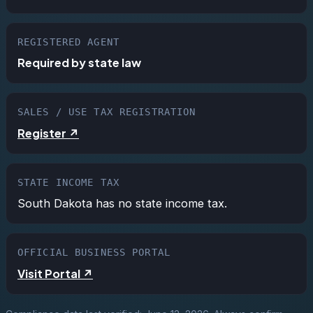
REGISTERED AGENT
Required by state law
SALES / USE TAX REGISTRATION
Register ↗
STATE INCOME TAX
South Dakota has no state income tax.
OFFICIAL BUSINESS PORTAL
Visit Portal ↗