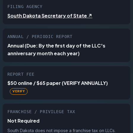
FILING AGENCY
South Dakota Secretary of State ↗
ANNUAL / PERIODIC REPORT
Annual (Due: By the first day of the LLC's
anniversary month each year)
REPORT FEE
$50 online / $65 paper (VERIFY ANNUALLY)
FRANCHISE / PRIVILEGE TAX
Not Required
South Dakota does not impose a franchise tax on LLCs.