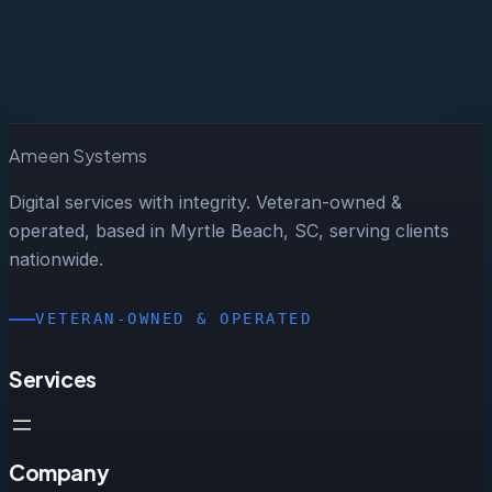
Start a Project
Ameen Systems
Digital services with integrity. Veteran-owned &
operated, based in Myrtle Beach, SC, serving clients
nationwide.
VETERAN-OWNED & OPERATED
Services
Company