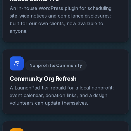
An in-house WordPress plugin for scheduling
site-wide notices and compliance disclosures:
built for our own clients, now available to
anyone.
Nonprofit & Community
Community Org Refresh
A LaunchPad-tier rebuild for a local nonprofit:
event calendar, donation links, and a design
volunteers can update themselves.