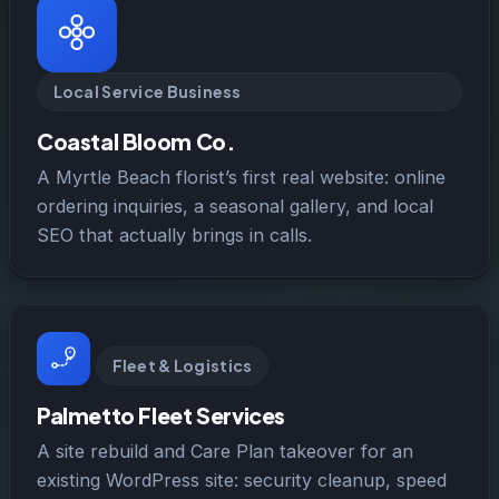
Local Service Business
Coastal Bloom Co.
A Myrtle Beach florist’s first real website: online
ordering inquiries, a seasonal gallery, and local
SEO that actually brings in calls.
Fleet & Logistics
Palmetto Fleet Services
A site rebuild and Care Plan takeover for an
existing WordPress site: security cleanup, speed