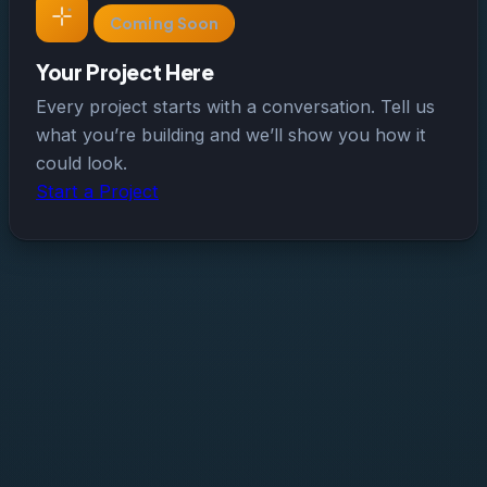
Coming Soon
Your Project Here
Every project starts with a conversation. Tell us
what you’re building and we’ll show you how it
could look.
Start a Project