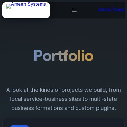
Skip
Start a Project
to
content
Portfolio
A look at the kinds of projects we build, from
local service-business sites to multi-state
business formations and custom plugins.