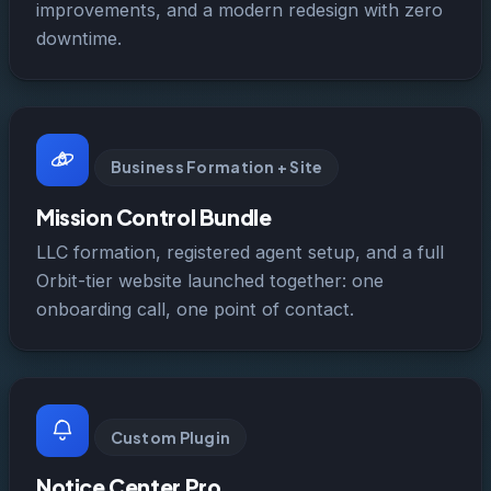
improvements, and a modern redesign with zero
downtime.
Business Formation + Site
Mission Control Bundle
LLC formation, registered agent setup, and a full
Orbit-tier website launched together: one
onboarding call, one point of contact.
Custom Plugin
Notice Center Pro