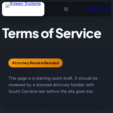
Skip
Start a Project
to
content
Terms of Service
Attorney Review Needed
This page is a starting-point draft. It should be
reviewed by a licensed attorney familiar with
South Carolina law before the site goes live.