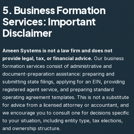
5. Business Formation
Services: Important
Disclaimer
Ameen Systems is not a law firm and does not
provide legal, tax, or financial advice.
Our business
formation services consist of administrative and
document-preparation assistance: preparing and
submitting state filings, applying for an EIN, providing
registered agent service, and preparing standard
operating agreement templates. This is not a substitute
for advice from a licensed attorney or accountant, and
we encourage you to consult one for decisions specific
to your situation, including entity type, tax elections,
and ownership structure.