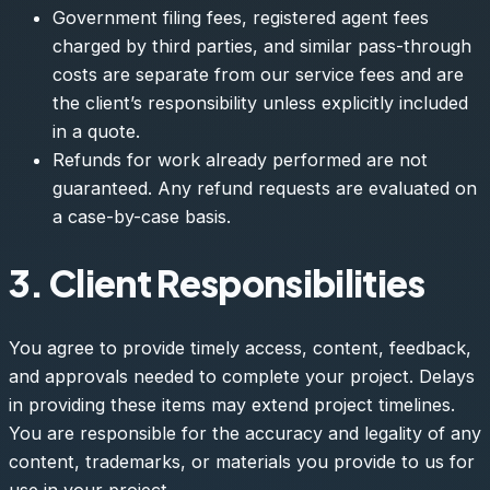
Government filing fees, registered agent fees
charged by third parties, and similar pass-through
costs are separate from our service fees and are
the client’s responsibility unless explicitly included
in a quote.
Refunds for work already performed are not
guaranteed. Any refund requests are evaluated on
a case-by-case basis.
3. Client Responsibilities
You agree to provide timely access, content, feedback,
and approvals needed to complete your project. Delays
in providing these items may extend project timelines.
You are responsible for the accuracy and legality of any
content, trademarks, or materials you provide to us for
use in your project.