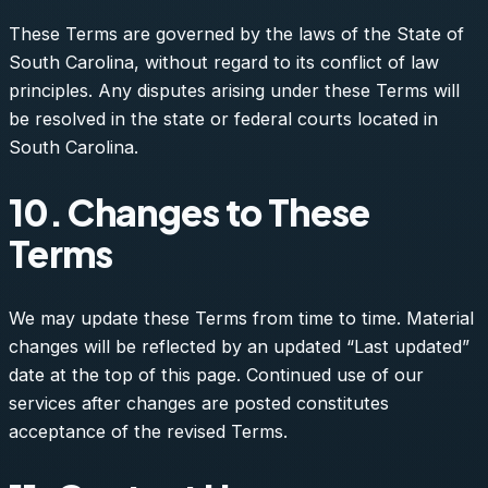
These Terms are governed by the laws of the State of
South Carolina, without regard to its conflict of law
principles. Any disputes arising under these Terms will
be resolved in the state or federal courts located in
South Carolina.
10. Changes to These
Terms
We may update these Terms from time to time. Material
changes will be reflected by an updated “Last updated”
date at the top of this page. Continued use of our
services after changes are posted constitutes
acceptance of the revised Terms.