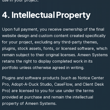
4. Intellectual Property
Upon full payment, you receive ownership of the final
website design and custom content created specifically
for your project, excluding any third-party themes,
plugins, stock assets, fonts, or licensed software, which
remain subject to their original licenses. Ameen Systems
retains the right to display completed work in its
portfolio unless otherwise agreed in writing.
Plugins and software products (such as Notice Center
Pro, Adopt-A-Duck Studio, CaseFlow, and Client Desk
Pro) are licensed to you for use under the terms
provided at purchase and remain the intellectual
property of Ameen Systems.