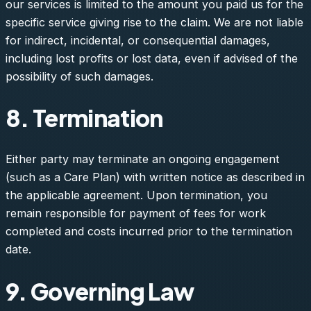
our services is limited to the amount you paid us for the
specific service giving rise to the claim. We are not liable
for indirect, incidental, or consequential damages,
including lost profits or lost data, even if advised of the
possibility of such damages.
8. Termination
Either party may terminate an ongoing engagement
(such as a Care Plan) with written notice as described in
the applicable agreement. Upon termination, you
remain responsible for payment of fees for work
completed and costs incurred prior to the termination
date.
9. Governing Law