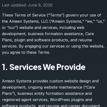
Last updated: June 9, 2026
These Terms of Service (“Terms”) govern your use of
the Ameen Systems, LLC (“Ameen Systems,” “we,” “us,”
or “our”) website and services, including web
development, business formation assistance, Care
Plans, plugin and software products, and resume
services. By engaging our services or using this website,
you agree to these Terms.
1. Services We Provide
Ameen Systems provides custom website design and
development, ongoing website maintenance (“Care
Plans”), business entity formation assistance and
registered agent services, WordPress plugins and
software products, and resume and career document