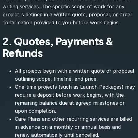
writing services. The specific scope of work for any
project is defined in a written quote, proposal, or order
confirmation provided to you before work begins.
2. Quotes, Payments &
Refunds
All projects begin with a written quote or proposal
outlining scope, timeline, and price.
One-time projects (such as Launch Packages) may
require a deposit before work begins, with the
remaining balance due at agreed milestones or
upon completion.
Care Plans and other recurring services are billed
in advance on a monthly or annual basis and
renew automatically until cancelled.