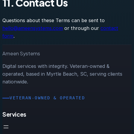
11. Contact Us
Questions about these Terms can be sent to
hello@ameensystems.com
or through our
contact
form
.
Ameen Systems
Digital services with integrity. Veteran-owned &
operated, based in Myrtle Beach, SC, serving clients
nationwide.
VETERAN-OWNED & OPERATED
Services