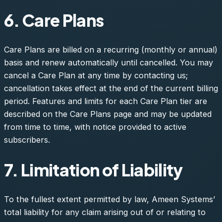
6. Care Plans
Care Plans are billed on a recurring (monthly or annual)
basis and renew automatically until cancelled. You may
cancel a Care Plan at any time by contacting us;
cancellation takes effect at the end of the current billing
period. Features and limits for each Care Plan tier are
described on the Care Plans page and may be updated
from time to time, with notice provided to active
subscribers.
7. Limitation of Liability
To the fullest extent permitted by law, Ameen Systems’
total liability for any claim arising out of or relating to