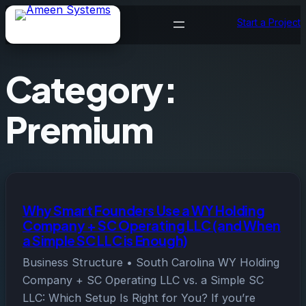
Skip
Start a Project
to
content
Category:
Premium
Why Smart Founders Use a WY Holding
Company + SC Operating LLC (and When
a Simple SC LLC is Enough)
Business Structure • South Carolina WY Holding
Company + SC Operating LLC vs. a Simple SC
LLC: Which Setup Is Right for You? If you’re