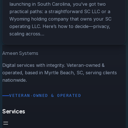
launching in South Carolina, you’ve got two
practical paths: a straightforward SC LLC or a
Wyoming holding company that owns your SC
operating LLC. Here’s how to decide—privacy,
scaling across…
Ameen Systems
Digital services with integrity. Veteran-owned &
operated, based in Myrtle Beach, SC, serving clients
nationwide.
VETERAN-OWNED & OPERATED
Services