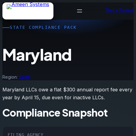
Skip
Start a Project
to
content
STATE COMPLIANCE PACK
Maryland
Region:
South
Maryland LLCs owe a flat $300 annual report fee every
year by April 15, due even for inactive LLCs.
Compliance Snapshot
FILING AGENCY