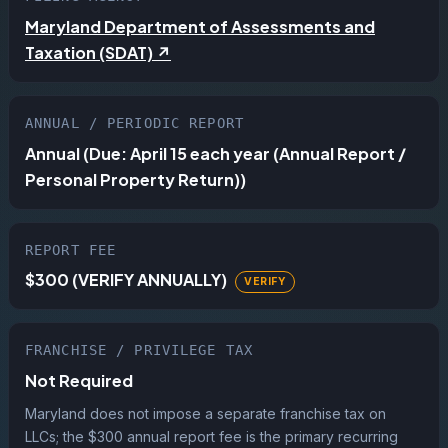
Maryland Department of Assessments and
Taxation (SDAT) ↗
ANNUAL / PERIODIC REPORT
Annual (Due: April 15 each year (Annual Report /
Personal Property Return))
REPORT FEE
$300 (VERIFY ANNUALLY)
FRANCHISE / PRIVILEGE TAX
Not Required
Maryland does not impose a separate franchise tax on
LLCs; the $300 annual report fee is the primary recurring