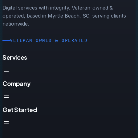
Digital services with integrity. Veteran-owned &
operated, based in Myrtle Beach, SC, serving clients
nationwide.
VETERAN-OWNED & OPERATED
Services
Company
Get Started