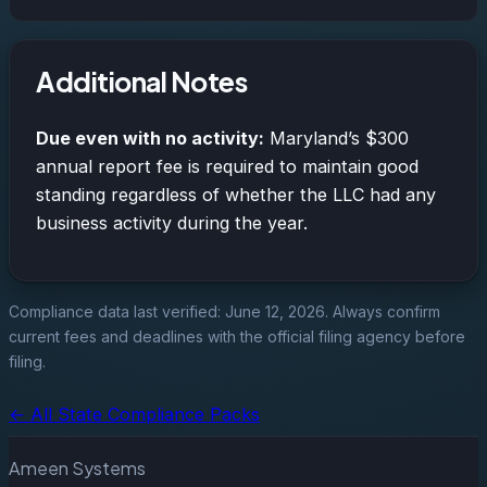
Additional Notes
Due even with no activity:
Maryland’s $300
annual report fee is required to maintain good
standing regardless of whether the LLC had any
business activity during the year.
Compliance data last verified: June 12, 2026. Always confirm
current fees and deadlines with the official filing agency before
filing.
← All State Compliance Packs
Ameen Systems