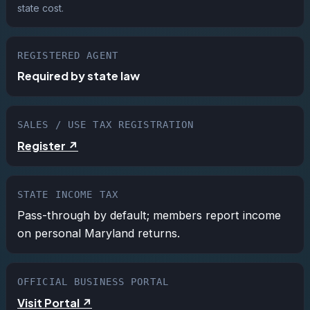
state cost.
REGISTERED AGENT
Required by state law
SALES / USE TAX REGISTRATION
Register ↗
STATE INCOME TAX
Pass-through by default; members report income
on personal Maryland returns.
OFFICIAL BUSINESS PORTAL
Visit Portal ↗