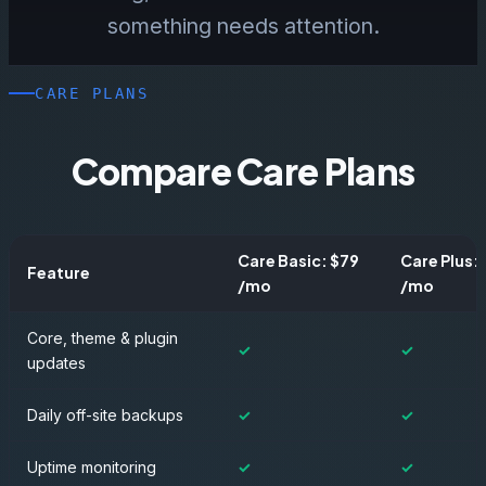
something needs attention.
CARE PLANS
Compare Care Plans
Care Basic: $79
Care Plus:
Feature
/mo
/mo
Core, theme & plugin
✓
✓
updates
Daily off-site backups
✓
✓
Uptime monitoring
✓
✓