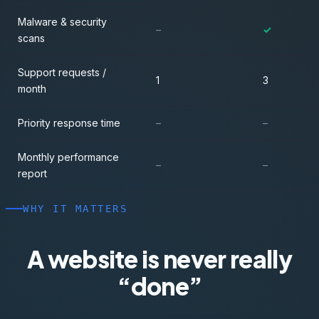
Malware & security
–
✓
scans
Support requests /
1
3
month
Priority response time
–
–
Monthly performance
–
–
report
WHY IT MATTERS
A website is never really
“done”