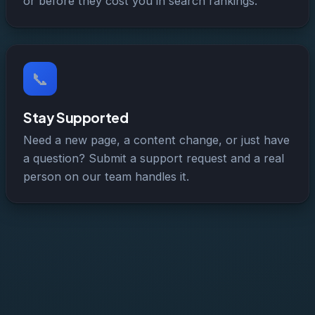
or before they cost you in search rankings.
📞
Stay Supported
Need a new page, a content change, or just have
a question? Submit a support request and a real
person on our team handles it.