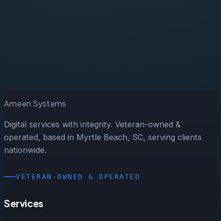
Start a Project
Ameen Systems
Digital services with integrity. Veteran-owned &
operated, based in Myrtle Beach, SC, serving clients
nationwide.
VETERAN-OWNED & OPERATED
Services