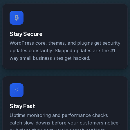
🔒
Stay Secure
WordPress core, themes, and plugins get security
updates constantly. Skipped updates are the #1
way small business sites get hacked.
⚡
Stay Fast
Uptime monitoring and performance checks
catch slow-downs before your customers notice,