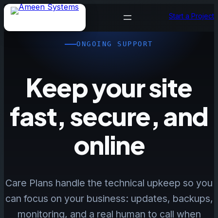
Skip
Start a Project
to
content
ONGOING SUPPORT
Keep your site
fast, secure, and
online
Care Plans handle the technical upkeep so you
can focus on your business: updates, backups,
monitoring, and a real human to call when