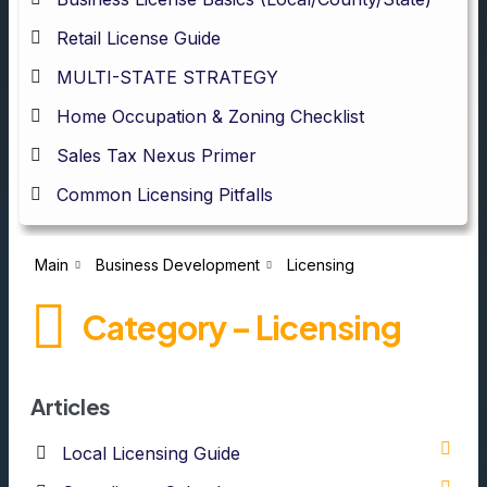
Retail License Guide
MULTI-STATE STRATEGY
Home Occupation & Zoning Checklist
Sales Tax Nexus Primer
Common Licensing Pitfalls
Main
Business Development
Licensing
Category – Licensing
Articles
Local Licensing Guide