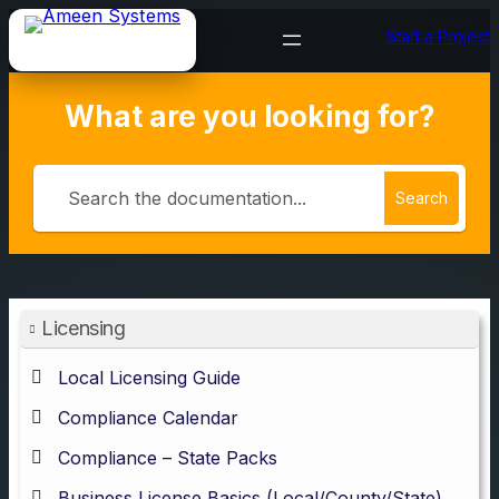
Skip
Start a Project
to
content
What are you looking for?
Search
Licensing
Local Licensing Guide
Compliance Calendar
Compliance – State Packs
Business License Basics (Local/County/State)