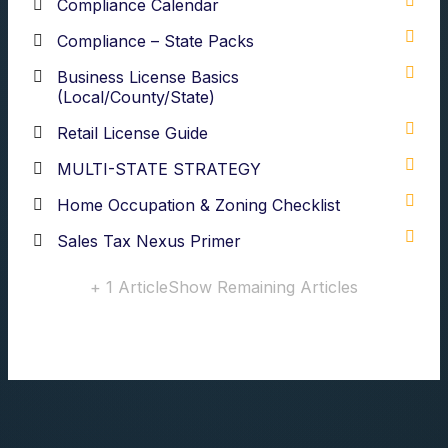
Compliance Calendar
Compliance – State Packs
Business License Basics
(Local/County/State)
Retail License Guide
MULTI-STATE STRATEGY
Home Occupation & Zoning Checklist
Sales Tax Nexus Primer
+ 1 Article
Show Remaining Articles