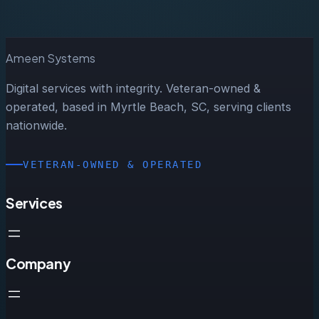
Ameen Systems
Digital services with integrity. Veteran-owned &
operated, based in Myrtle Beach, SC, serving clients
nationwide.
VETERAN-OWNED & OPERATED
Services
Company