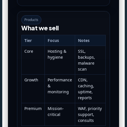
Products
What we sell
Tier
Focus
Notes
Core
Hosting &
SSL,
hygiene
backups,
malware
scan
Growth
Performance
CDN,
&
caching,
monitoring
uptime,
reports
Premium
Mission-
WAF, priority
critical
support,
consults