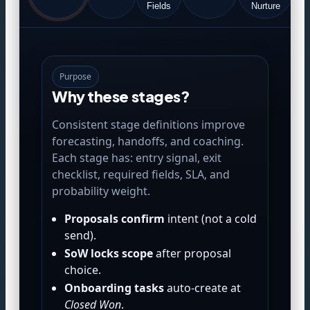
(
Fields
Nurture
Purpose
Why these stages?
Consistent stage definitions improve
forecasting, handoffs, and coaching.
Each stage has: entry signal, exit
checklist, required fields, SLA, and
probability weight.
Proposals confirm
intent (not a cold
send).
SoW locks scope
after proposal
choice.
Onboarding tasks
auto-create at
Closed Won
.