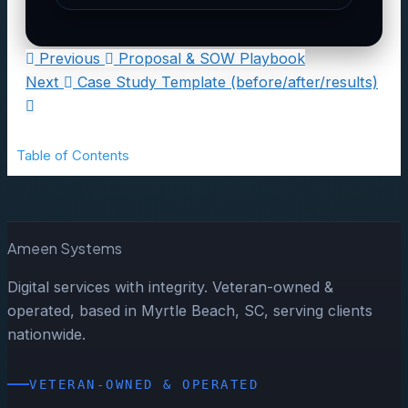
Previous
Proposal & SOW Playbook
Next
Case Study Template (before/after/results)
Table of Contents
Ameen Systems
Digital services with integrity. Veteran-owned &
operated, based in Myrtle Beach, SC, serving clients
nationwide.
VETERAN-OWNED & OPERATED