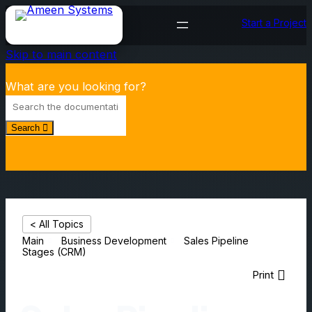
Start a Project
Skip to main content
What are you looking for?
Search
< All Topics
Main
Business Development
Sales Pipeline
Stages (CRM)
Print