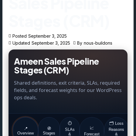
Sales Pipeline
Stages (CRM)
Posted
September 3, 2025
Updated
September 3, 2025
By
nous-buildons
Ameen Sales Pipeline
Stages (CRM)
Shared definitions, exit criteria, SLAs, required
fields, and forecast weights for our WordPress
ops deals.
⏱️
🗂️ Loss
📈
📍
🧭
SLAs
Reasons
E
Overview
Stages
&
Forecast
&